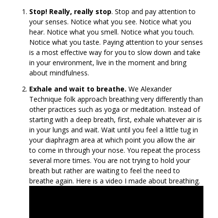
Stop! Really, really stop
. Stop and pay attention to
your senses. Notice what you see. Notice what you
hear. Notice what you smell. Notice what you touch.
Notice what you taste. Paying attention to your senses
is a most effective way for you to slow down and take
in your environment, live in the moment and bring
about mindfulness.
Exhale and wait to breathe.
We Alexander
Technique folk approach breathing very differently than
other practices such as yoga or meditation. Instead of
starting with a deep breath, first, exhale whatever air is
in your lungs and wait. Wait until you feel a little tug in
your diaphragm area at which point you allow the air
to come in through your nose. You repeat the process
several more times. You are not trying to hold your
breath but rather are waiting to feel the need to
breathe again. Here is a video I made about breathing.