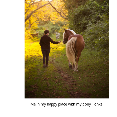
Me in my happy place with my pony Tonka.