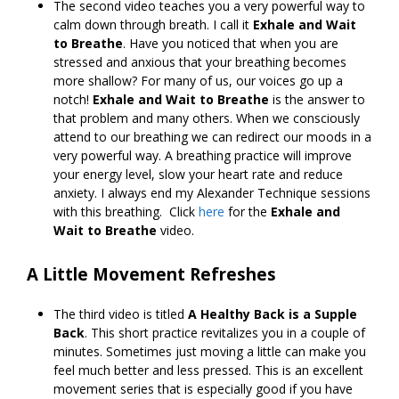
The second video teaches you a very powerful way to
calm down through breath. I call it
Exhale and Wait
to Breathe
. Have you noticed that when you are
stressed and anxious that your breathing becomes
more shallow? For many of us, our voices go up a
notch!
Exhale and Wait to Breathe
is the answer to
that problem and many others. When we consciously
attend to our breathing we can redirect our moods in a
very powerful way. A breathing practice will improve
your energy level, slow your heart rate and reduce
anxiety. I always end my Alexander Technique sessions
with this breathing. Click
here
for the
Exhale and
Wait to Breathe
video.
A Little Movement Refreshes
The third video is titled
A Healthy Back is a Supple
Back
. This short practice revitalizes you in a couple of
minutes. Sometimes just moving a little can make you
feel much better and less pressed. This is an excellent
movement series that is especially good if you have