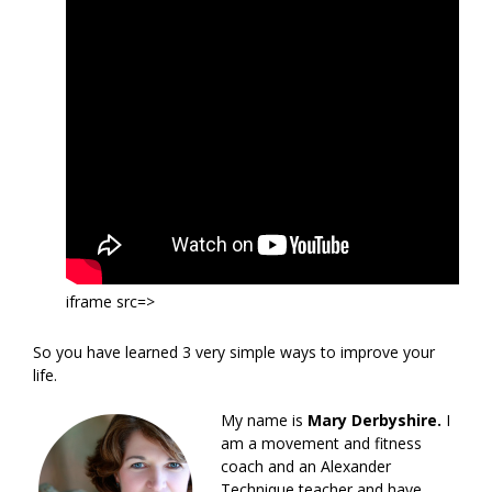
iframe src=>
So you have learned 3 very simple ways to improve your
life.
My name is
Mary Derbyshire.
I
am a movement and fitness
coach and an Alexander
Technique teacher and have