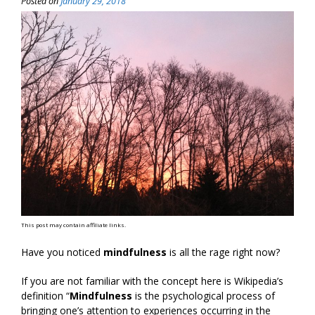
Posted on
January 29, 2018
This post may contain affiliate links.
Have you noticed
mindfulness
is all the rage right now?
If you are not familiar with the concept here is Wikipedia’s
definition “
Mindfulness
is the psychological process of
bringing one’s attention to experiences occurring in the