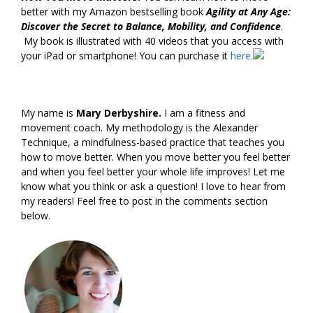
better with my Amazon bestselling book
Agility at Any Age:
Discover the Secret to Balance, Mobility, and Confidence
.
My book is illustrated with 40 videos that you access with
your iPad or smartphone! You can purchase it
here.
My name is
Mary Derbyshire.
I am a fitness and
movement coach. My methodology is the Alexander
Technique, a mindfulness-based practice that teaches you
how to move better. When you move better you feel better
and when you feel better your whole life improves! Let me
know what you think or ask a question! I love to hear from
my readers! Feel free to post in the comments section
below.