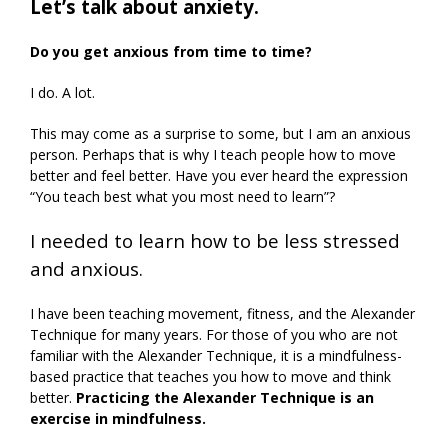
Let’s talk about anxiety.
Do you get anxious from time to time?
I do. A lot.
This may come as a surprise to some, but I am an anxious
person. Perhaps that is why I teach people how to move
better and feel better. Have you ever heard the expression
“You teach best what you most need to learn”?
I needed to learn how to be less stressed
and anxious.
I have been teaching movement, fitness, and the Alexander
Technique for many years. For those of you who are not
familiar with the Alexander Technique, it is a mindfulness-
based practice that teaches you how to move and think
better.
Practicing the Alexander Technique is an
exercise in mindfulness.