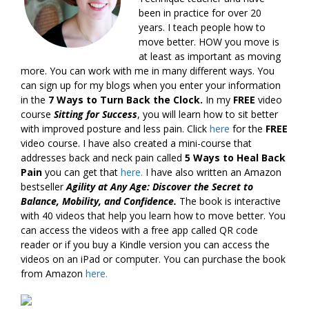
been in practice for over 20
years. I teach people how to
move better. HOW you move is
at least as important as moving
more. You can work with me in many different ways. You
can sign up for my blogs when you enter your information
in the
7 Ways to Turn Back the Clock.
In my
FREE
video
course
Sitting for Success
, you will learn how to sit better
with improved posture and less pain. Click
here
for the
FREE
video course. I have also created a mini-course that
addresses back and neck pain called
5 Ways to Heal Back
Pain
you can get that
here.
I have also written an Amazon
bestseller
Agility at Any Age: Discover the Secret to
Balance, Mobility, and Confidence.
The book is interactive
with 40 videos that help you learn how to move better. You
can access the videos with a free app called QR code
reader or if you buy a Kindle version you can access the
videos on an iPad or computer. You can purchase the book
from Amazon
here.