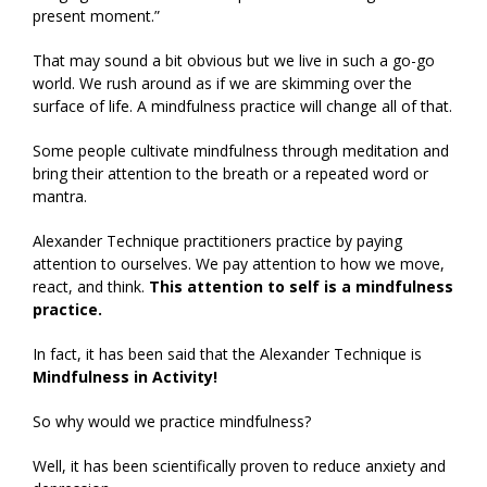
present moment.”
That may sound a bit obvious but we live in such a go-go
world. We rush around as if we are skimming over the
surface of life. A mindfulness practice will change all of that.
Some people cultivate mindfulness through meditation and
bring their attention to the breath or a repeated word or
mantra.
Alexander Technique practitioners practice by paying
attention to ourselves. We pay attention to how we move,
react, and think.
This attention to self is a mindfulness
practice.
In fact, it has been said that the Alexander Technique is
Mindfulness in Activity!
So why would we practice mindfulness?
Well, it has been scientifically proven to reduce anxiety and