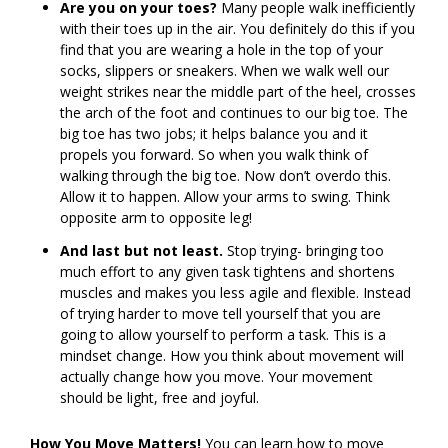
Are you on your toes?
Many people walk inefficiently
with their toes up in the air. You definitely do this if you
find that you are wearing a hole in the top of your
socks, slippers or sneakers. When we walk well our
weight strikes near the middle part of the heel, crosses
the arch of the foot and continues to our big toe. The
big toe has two jobs; it helps balance you and it
propels you forward. So when you walk think of
walking through the big toe. Now don’t overdo this.
Allow it to happen. Allow your arms to swing. Think
opposite arm to opposite leg!
And last but not least.
Stop trying- bringing too
much effort to any given task tightens and shortens
muscles and makes you less agile and flexible. Instead
of trying harder to move tell yourself that you are
going to allow yourself to perform a task. This is a
mindset change. How you think about movement will
actually change how you move. Your movement
should be light, free and joyful.
How You Move Matters!
You can learn how to move