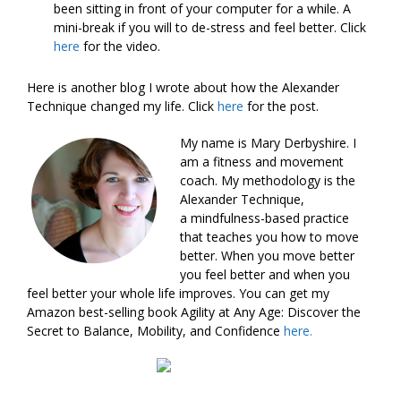
been sitting in front of your computer for a while. A
mini-break if you will to de-stress and feel better. Click
here
for the video.
Here is another blog I wrote about how the Alexander
Technique changed my life. Click
here
for the post.
My name is Mary Derbyshire. I
am a fitness and movement
coach. My methodology is the
Alexander Technique,
a mindfulness-based practice
that teaches you how to move
better. When you move better
you feel better and when you
feel better your whole life improves. You can get my
Amazon best-selling book Agility at Any Age: Discover the
Secret to Balance, Mobility, and Confidence
here.