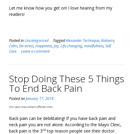
Let me know how you get on! I love hearing from my
readers!
Posted in
Uncategorized
Tagged
Alexander Technique
,
Balance
,
Calm
,
De-stress
,
Happiness
,
Joy
,
Life changing
,
mindfulness
,
Self
Care
Leave a comment
Stop Doing These 5 Things
To End Back Pain
Posted on
January 17, 2018
This post may contain affiliate links.
Back pain can be debilitating! If you have back pain and
neck pain you are not alone. According to the Mayo Clinic,
rd
back pain is the 3
top reason people see their doctor.