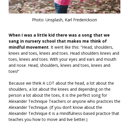
Photo: Unsplash, Karl Frederickson
When I was a little kid there was a song that we
sang in nursery school that makes me think of
mindful movement
. It went like this: “Head, shoulders,
knees and toes, knees and toes. Head shoulders knees and
toes, knees and toes. With your eyes and ears and mouth
and nose. Head, shoulders, knees and toes, knees and
toes!”
Because we think A LOT about the head, a lot about the
shoulders, a lot about the knees and depending on the
person a lot about the toes, it is the perfect song for
Alexander Technique Teachers or anyone who practices the
Alexander Technique. (If you don’t know about the
Alexander Technique it is a mindfulness-based practice that
teaches you how to move and live better.)