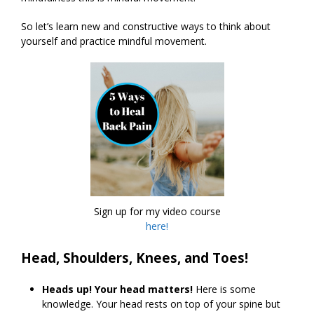
So let’s learn new and constructive ways to think about
yourself and practice mindful movement.
Sign up for my video course
here!
Head, Shoulders, Knees, and Toes!
Heads up! Your head matters!
Here is some
knowledge. Your head rests on top of your spine but