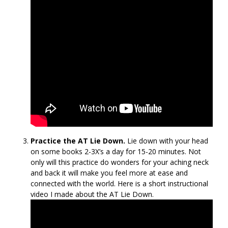
Practice the AT Lie Down.
Lie down with your head
on some books 2-3X’s a day for 15-20 minutes. Not
only will this practice do wonders for your aching neck
and back it will make you feel more at ease and
connected with the world. Here is a short instructional
video I made about the AT Lie Down.