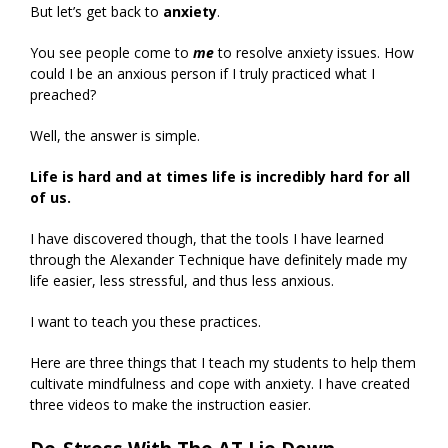
But let’s get back to
anxiety
.
You see people come to
me
to resolve anxiety issues. How
could I be an anxious person if I truly practiced what I
preached?
Well, the answer is simple.
Life is hard and at times life is incredibly hard for all
of us.
I have discovered though, that the tools I have learned
through the Alexander Technique have definitely made my
life easier, less stressful, and thus less anxious.
I want to teach you these practices.
Here are three things that I teach my students to help them
cultivate mindfulness and cope with anxiety. I have created
three videos to make the instruction easier.