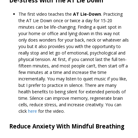
De-Stress With The AT Lie Down
The first video teaches the
AT Lie-Down
. Practicing
the AT Lie Down once or twice a day for 15-20
minutes can be life-changing. Finding a quiet spot in
your home or office and lying down in this way not
only does wonders for your back, neck or whatever ails
you but it also provides you with the opportunity to
really stop and let go of emotional, psychological and
physical tension. At first, if you cannot last the full ten-
fifteen minutes, and most people can’t, then start off a
few minutes at a time and increase the time
incrementally. You may listen to quiet music if you like,
but I prefer to practice in silence. There are many
health benefits to being silent for extended periods of
time. Silence can improve memory, regenerate brain
cells, reduce stress, and increase creativity. You can
click
here
for the video.
Reduce Anxiety With Mindful Breathing