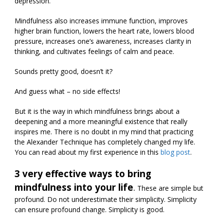
depression.
Mindfulness also increases immune function, improves
higher brain function, lowers the heart rate, lowers blood
pressure, increases one’s awareness, increases clarity in
thinking, and cultivates feelings of calm and peace.
Sounds pretty good, doesn’t it?
And guess what – no side effects!
But it is the way in which mindfulness brings about a
deepening and a more meaningful existence that really
inspires me. There is no doubt in my mind that practicing
the Alexander Technique has completely changed my life.
You can read about my first experience in this
blog post
.
3 very effective ways to bring
mindfulness into your life
.
These are simple but
profound. Do not underestimate their simplicity. Simplicity
can ensure profound change. Simplicity is good.