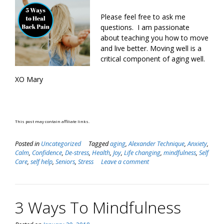
Please feel free to ask me
questions. I am passionate
about teaching you how to move
and live better. Moving well is a
critical component of aging well.
XO Mary
This post may contain affiliate links.
Posted in
Uncategorized
Tagged
aging
,
Alexander Technique
,
Anxiety
,
Calm
,
Confidence
,
De-stress
,
Health
,
Joy
,
Life changing
,
mindfulness
,
Self
Care
,
self help
,
Seniors
,
Stress
Leave a comment
3 Ways To Mindfulness