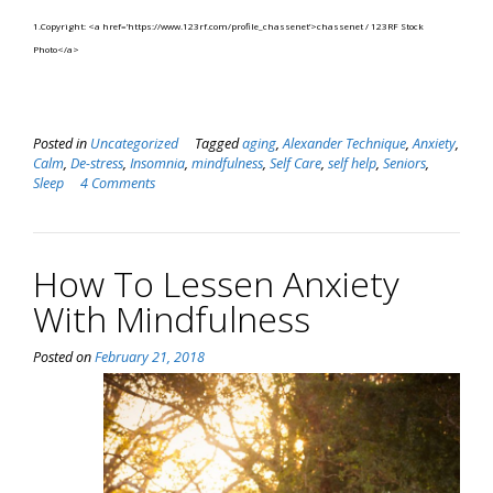
1.Copyright: <a href=’https://www.123rf.com/profile_chassenet’>chassenet / 123RF Stock
Photo</a>
Posted in
Uncategorized
Tagged
aging
,
Alexander Technique
,
Anxiety
,
Calm
,
De-stress
,
Insomnia
,
mindfulness
,
Self Care
,
self help
,
Seniors
,
Sleep
4 Comments
How To Lessen Anxiety
With Mindfulness
Posted on
February 21, 2018