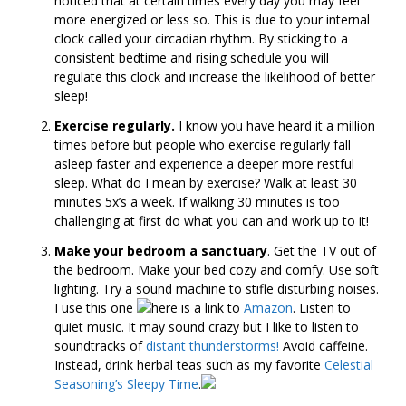
noticed that at certain times every day you may feel
more energized or less so. This is due to your internal
clock called your circadian rhythm. By sticking to a
consistent bedtime and rising schedule you will
regulate this clock and increase the likelihood of better
sleep!
Exercise regularly.
I know you have heard it a million
times before but people who exercise regularly fall
asleep faster and experience a deeper more restful
sleep. What do I mean by exercise? Walk at least 30
minutes 5x’s a week. If walking 30 minutes is too
challenging at first do what you can and work up to it!
Make your bedroom a sanctuary
. Get the TV out of
the bedroom. Make your bed cozy and comfy. Use soft
lighting. Try a sound machine to stifle disturbing noises.
I use this one
here is a link to
Amazon
.
Listen to
quiet music. It may sound crazy but I like to listen to
soundtracks of
distant thunderstorms!
Avoid caffeine.
Instead, drink herbal teas such as my favorite
Celestial
Seasoning’s Sleepy Time
.