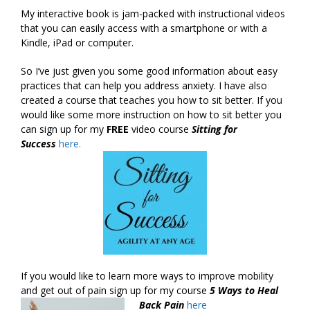
My interactive book is jam-packed with instructional videos
that you can easily access with a smartphone or with a
Kindle, iPad or computer.
So I’ve just given you some good information about easy
practices that can help you address anxiety. I have also
created a course that teaches you how to sit better. If you
would like some more instruction on how to sit better you
can sign up for my
FREE
video course
Sitting for
Success
here.
If you would like to learn more ways to improve mobility
and get out of pain sign up for my course
5 Ways to Heal
Back Pain
here