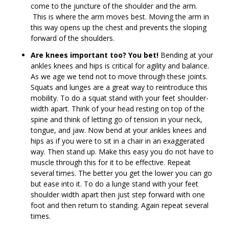
come to the juncture of the shoulder and the arm.
This is where the arm moves best. Moving the arm in
this way opens up the chest and prevents the sloping
forward of the shoulders.
Are knees important too? You bet!
Bending at your
ankles knees and hips is critical for agility and balance.
As we age we tend not to move through these joints.
Squats and lunges are a great way to reintroduce this
mobility. To do a squat stand with your feet shoulder-
width apart. Think of your head resting on top of the
spine and think of letting go of tension in your neck,
tongue, and jaw. Now bend at your ankles knees and
hips as if you were to sit in a chair in an exaggerated
way. Then stand up. Make this easy you do not have to
muscle through this for it to be effective. Repeat
several times. The better you get the lower you can go
but ease into it. To do a lunge stand with your feet
shoulder width apart then just step forward with one
foot and then return to standing. Again repeat several
times.