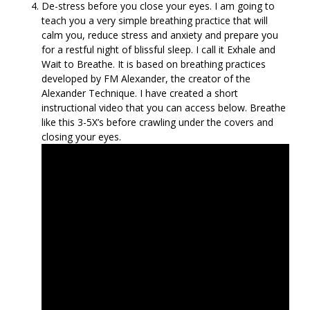
De-stress before you close your eyes. I am going to
teach you a very simple breathing practice that will
calm you, reduce stress and anxiety and prepare you
for a restful night of blissful sleep. I call it Exhale and
Wait to Breathe. It is based on breathing practices
developed by FM Alexander, the creator of the
Alexander Technique. I have created a short
instructional video that you can access below. Breathe
like this 3-5X’s before crawling under the covers and
closing your eyes.