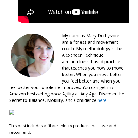
My name is Mary Derbyshire. I
am a fitness and movement
coach. My methodology is the
Alexander Technique,
a mindfulness-based practice
that teaches you how to move
better. When you move better
you feel better and when you
feel better your whole life improves. You can get my
Amazon best-selling book Agility at Any Age: Discover the
Secret to Balance, Mobility, and Confidence
here.
This post includes affiliate links to products that I use and
reccomend.