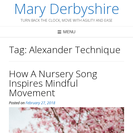
Mary Derbyshire
Skip
to
content
TURN BACK THE CLOCK, MOVE WITH AGILITY AND EASE
MENU
Tag:
Alexander Technique
How A Nursery Song
Inspires Mindful
Movement
Posted on
February 27, 2018