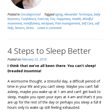
Posted in
Uncategorized
Tagged
aging
,
Alexander Technique
,
baby
boomers
,
Confidence
,
Exercise
,
Fun
,
Happiness
,
Health
,
Mindful
movement
,
mindfulness
,
neckpain
,
Pain management
,
Self Care
,
self
help
,
Seniors
,
Stress
Leave a comment
4 Steps to Sleep Better
Posted on
February 25, 2018
I think that we’ve all been there. You can’t sleep!
Dreaded insomnia!
A worrisome thought, a stressful day, a difficult period of
time in your life and you can’t sleep. Maybe you can’t fall
asleep, maybe you wake up at 1 am and can’t get back to
sleep, maybe you open your eyes at 4 am and that’s it you
are up for the rest of the day or perhaps you sleep a full 8
hours only to wake up still feeling exhausted.