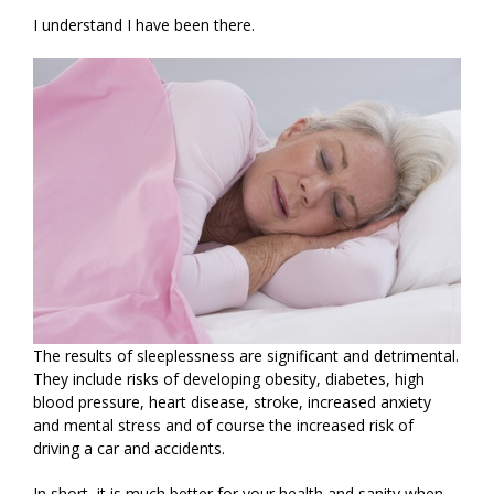
I understand I have been there.
The results of sleeplessness are significant and detrimental.
They include risks of developing obesity, diabetes, high
blood pressure, heart disease, stroke, increased anxiety
and mental stress and of course the increased risk of
driving a car and accidents.
In short, it is much better for your health and sanity when