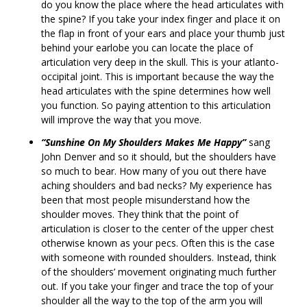
do you know the place where the head articulates with
the spine? If you take your index finger and place it on
the flap in front of your ears and place your thumb just
behind your earlobe you can locate the place of
articulation very deep in the skull. This is your atlanto-
occipital joint. This is important because the way the
head articulates with the spine determines how well
you function. So paying attention to this articulation
will improve the way that you move.
“Sunshine On My Shoulders Makes Me Happy”
sang
John Denver and so it should, but the shoulders have
so much to bear. How many of you out there have
aching shoulders and bad necks? My experience has
been that most people misunderstand how the
shoulder moves. They think that the point of
articulation is closer to the center of the upper chest
otherwise known as your pecs. Often this is the case
with someone with rounded shoulders. Instead, think
of the shoulders’ movement originating much further
out. If you take your finger and trace the top of your
shoulder all the way to the top of the arm you will