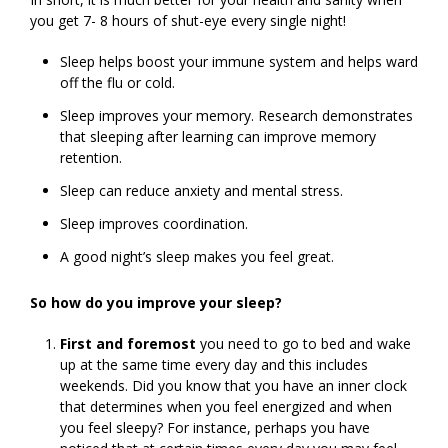
you get 7- 8 hours of shut-eye every single night!
Sleep helps boost your immune system and helps ward
off the flu or cold.
Sleep improves your memory. Research demonstrates
that sleeping after learning can improve memory
retention.
Sleep can reduce anxiety and mental stress.
Sleep improves coordination.
A good night’s sleep makes you feel great.
So how do you improve your sleep?
First and foremost
you need to go to bed and wake
up at the same time every day and this includes
weekends. Did you know that you have an inner clock
that determines when you feel energized and when
you feel sleepy? For instance, perhaps you have