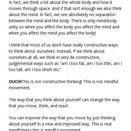
In fact, we think a lot about the whole body and how it
moves through space. And if that isn’t enough we also think
about the mind. In fact, we see absolutely no separation
between the mind and the body. There is only mind/body
unity so when you affect the body you affect the mind and
when you affect the mind you affect the body!
I think that most of us don’t have really constructive ways
to think about ourselves. Instead, if we think about
ourselves at all, we think in very de-constructive,
judgemental ways such as “am I too fat, am I too thin, am I
too tall, am I too short etc.”
OUCH!
This is not constructive thinking! This is not mindful
movement.
The way that you think about yourself can change the way
that you move, think, and react.
You can improve the way that you move by just thinking
about yourself in a new and improved way. This is real
mindfulness this is mindful movement.