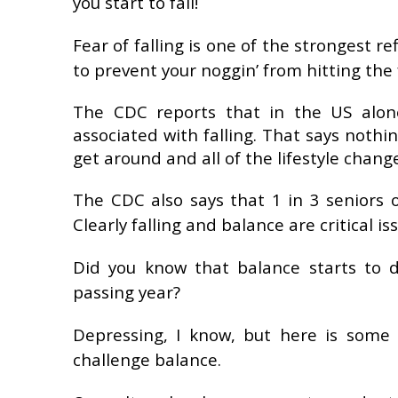
you start to fall!
Fear of falling is one of the strongest r
to prevent your noggin’ from hitting the 
The CDC reports that in the US alone
associated with falling. That says noth
get around and all of the lifestyle change
The CDC also says that 1 in 3 seniors o
Clearly falling and balance are critical i
Did you know that
balance starts to d
passing year?
Depressing, I know, but here is some
challenge balance.