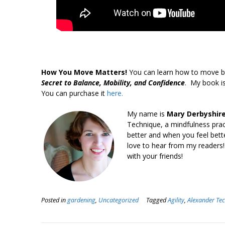
How You Move Matters!
You can learn how to move b
Secret to Balance, Mobility, and Confidence
. My book is
You can purchase it
here.
My name is
Mary Derbyshire
Technique, a mindfulness pra
better and when you feel bett
love to hear from my readers!
with your friends!
Posted in
gardening
,
Uncategorized
Tagged
Agility
,
Alexander Te