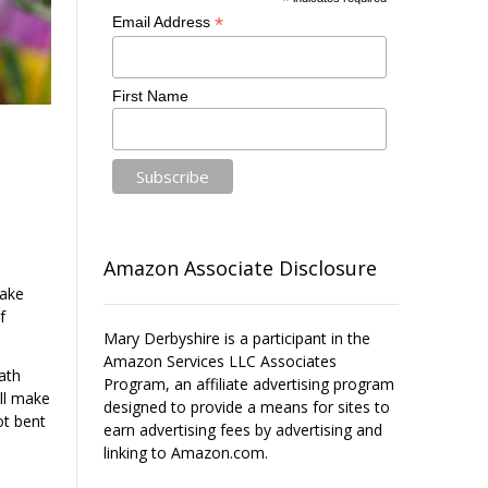
*
*
Email Address
First Name
Amazon Associate Disclosure
Make
f
Mary Derbyshire is a participant in the
Amazon Services LLC Associates
ath
Program, an affiliate advertising program
ill make
designed to provide a means for sites to
ot bent
earn advertising fees by advertising and
linking to Amazon.com.