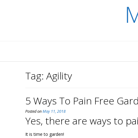
M
Skip
to
content
Tag:
Agility
5 Ways To Pain Free Gar
Posted on
May 11, 2018
Yes, there are ways to pa
It is time to garden!