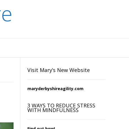
re
Visit Mary’s New Website
maryderbyshireagility.com
3 WAYS TO REDUCE STRESS
WITH MINDFULNESS
Find out how!