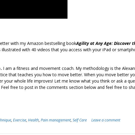
etter with my Amazon bestselling book
Agility at Any Age: Discover t
 illustrated with 40 videos that you access with your iPad or smartph
.
I am a fitness and movement coach. My methodology is the Alexan
ctice that teaches you how to move better. When you move better yo
er your whole life improves! Let me know what you think or ask a ques
 Feel free to post in the comments section below and feel free to sha
chnique
,
Exercise
,
Health
,
Pain management
,
Self Care
Leave a comment