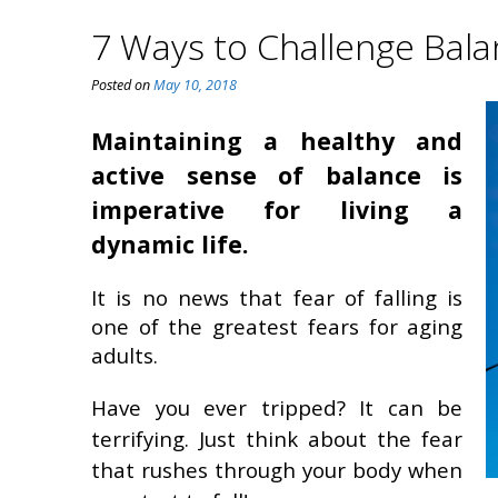
7 Ways to Challenge Bal
Posted on
May 10, 2018
Maintaining a healthy and
active sense of balance is
imperative for living a
dynamic life.
It is no news that fear of falling is
one of the greatest fears for aging
adults.
Have you ever tripped? It can be
terrifying. Just think about the fear
that rushes through your body when