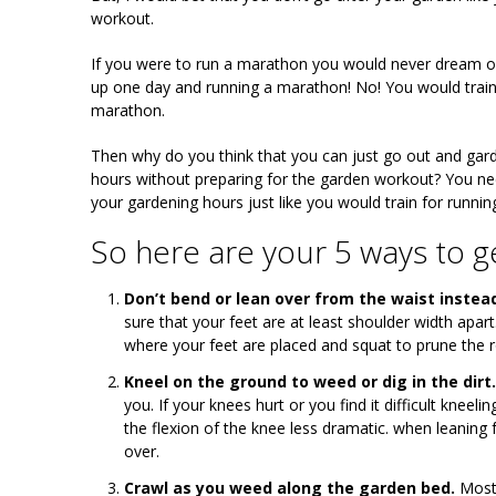
workout.
If you were to run a marathon you would never dream o
up one day and running a marathon! No! You would train
marathon.
Then why do you think that you can just go out and gard
hours without preparing for the garden workout? You nee
your gardening hours just like you would train for runnin
So here are your 5 ways to ge
Don’t bend or lean over from the waist instea
sure that your feet are at least shoulder width apar
where your feet are placed and squat to prune the r
Kneel on the ground to weed or dig in the dirt.
you. If your knees hurt or you find it difficult knee
the flexion of the knee less dramatic. when leaning
over.
Crawl as you weed along the garden bed.
Most 