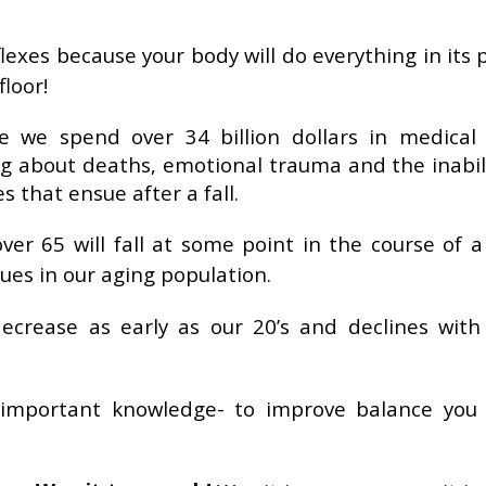
eflexes because your body will do everything in its
floor!
 we spend over 34 billion dollars in medical 
ing about deaths, emotional trauma and the inabil
s that ensue after a fall.
ver 65 will fall at some point in the course of a
ssues in our aging population.
ecrease as early as our 20’s and declines with
 important knowledge- to improve balance you