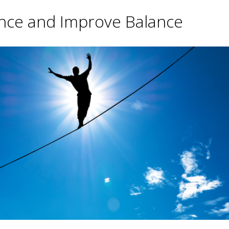
ance and Improve Balance