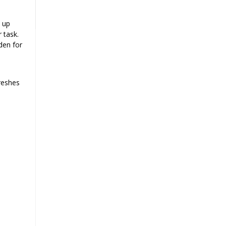
x up
 task.
den for
reshes