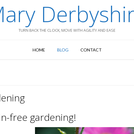
ary Derbyshi
TURN BACK THE CLOCK, MOVE WITH AGILITY AND EASE
HOME
BLOG
CONTACT
dening
in-free gardening!