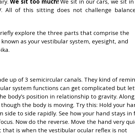
ary.
We sit too much!
We sit in our cars, we sit in
 All of this sitting does not challenge balanc
briefly explore the three parts that comprise the
 known as your vestibular system, eyesight, and
ika.
de up of 3 semicircular canals. They kind of rem
bular system functions can get complicated but let
he body’s position in relationship to gravity. Along
n though the body is moving. Try this: Hold your ha
 side to side rapidly. See how your hand stays in 
focus. Now do the reverse. Move the hand very qui
 that is when the vestibular ocular reflex is not