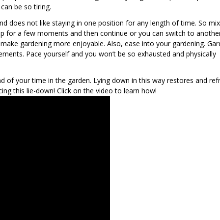
can be so tiring.
d does not like staying in one position for any length of time. So mi
top for a few moments and then continue or you can switch to another
ust make gardening more enjoyable. Also, ease into your gardening. Gar
rements. Pace yourself and you won’t be so exhausted and physically
d of your time in the garden. Lying down in this way restores and ref
icing this lie-down! Click on the video to learn how!