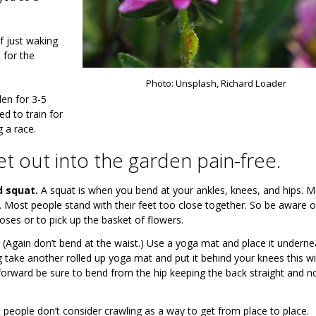
f just waking
 for the
Photo: Unsplash, Richard Loader
en for 3-5
d to train for
g a race.
t out into the garden pain-free.
d squat.
A squat is when you bend at your ankles, knees, and hips. 
t. Most people stand with their feet too close together. So be aware o
oses or to pick up the basket of flowers.
(Again don’t bend at the waist.) Use a yoga mat and place it underne
ling take another rolled up yoga mat and put it behind your knees this w
 forward be sure to bend from the hip keeping the back straight and n
people don’t consider crawling as a way to get from place to place.