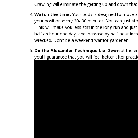
Crawling will eliminate the getting up and down that 
Watch the time.
Your body is designed to move an
your position every 20- 30 minutes. You can just s
This will make you less stiff in the long run and j
half an hour one day, and increase by half-hour inc
wrecked. Don’t be a weekend warrior gardener!
Do the Alexander Technique Lie-Down
at the en
you! I guarantee that you will feel better after pract