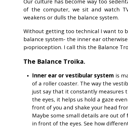
Our culture has become way too sedent
of the computer, we sit and watch TV.
weakens or dulls the balance system.
Without getting too technical I want to 
balance system- the inner ear otherwise
p
oprioception. I call this the Balance Tro
r
The Balance Troika.
Inner ear or vestibular system
is ma
of a roller coaster. The way the vesti
just say that it constantly measures t
the eyes, it helps us hold a gaze eve
front of you and shake your head from
Maybe some small details are out of 
in front of the eyes. See how different