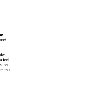
he
one!
der
u feel
tion! I
re this