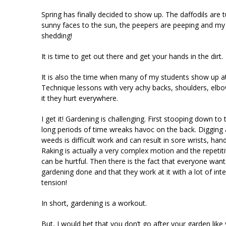
Spring has finally decided to show up. The daffodils are t
sunny faces to the sun, the peepers are peeping and my
shedding!
It is time to get out there and get your hands in the dirt.
It is also the time when many of my students show up a
Technique lessons with very achy backs, shoulders, e
it they hurt everywhere.
I get it! Gardening is challenging. First stooping down to
long periods of time wreaks havoc on the back. Digging 
weeds is difficult work and can result in sore wrists, han
Raking is actually a very complex motion and the repet
can be hurtful. Then there is the fact that everyone wants
gardening done and that they work at it with a lot of inte
tension!
In short, gardening is a workout.
But, I would bet that you don’t go after your garden like