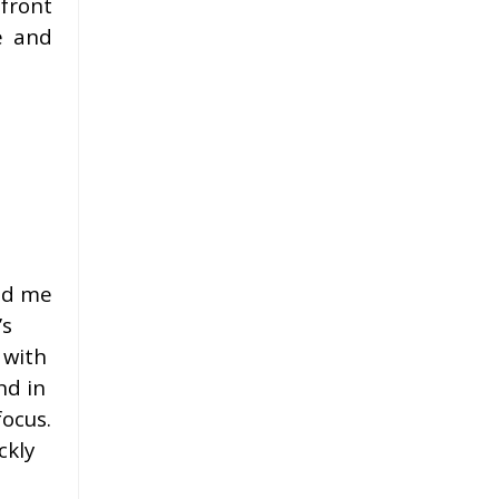
 front
e and
ind me
’s
 with
nd in
focus.
ckly