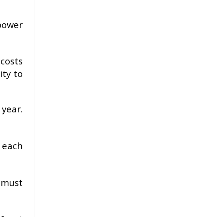
 power
costs
ity to
 year.
 each
 must