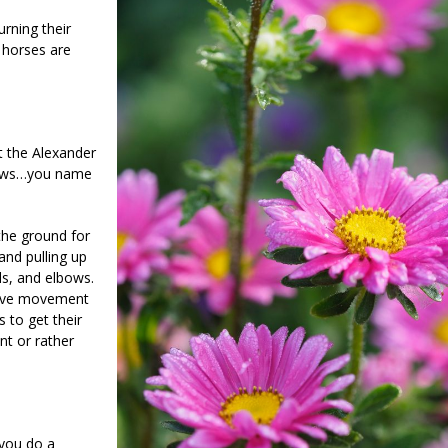
urning their
 horses are
t the Alexander
lbows…you name
 the ground for
and pulling up
ds, and elbows.
itive movement
 to get their
nt or rather
 you do a