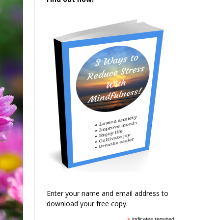
Enter your name and email address to
download your free copy.
indicates required