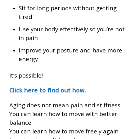
Sit for long periods without getting
tired
Use your body effectively so you’re not
in pain
Improve your posture and have more
energy
It’s possible!
Click here to find out how.
Aging does not mean pain and stiffness.
You can learn how to move with better
balance.
You can learn how to move freely again.