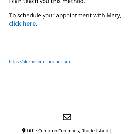
I can teach you this method.
To schedule your appointment with Mary,
click here
.
https://alexandertechnique.com
https://alexandertechnique.com
for more info about the
Alexander Technique
Little Compton Commons, Rhode Island |