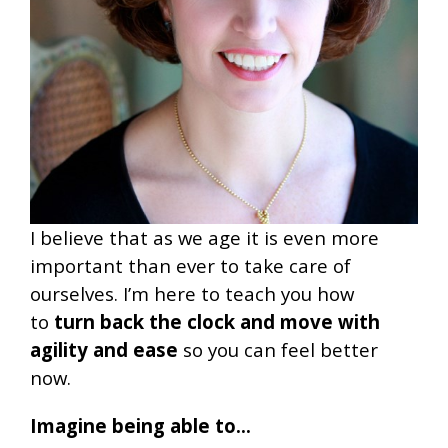
I believe that as we age it is even more
important than ever to take care of
ourselves. I’m here to teach you how
to
turn back the clock and move with
agility and ease
so you can feel better
now.
Imagine being able to…