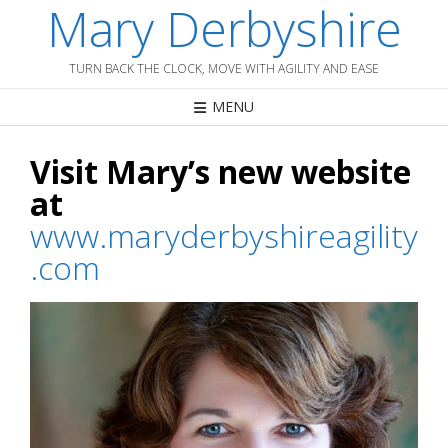
Mary Derbyshire
Skip
to
content
TURN BACK THE CLOCK, MOVE WITH AGILITY AND EASE
MENU
Visit Mary’s new website
at
www.maryderbyshireagility
.com