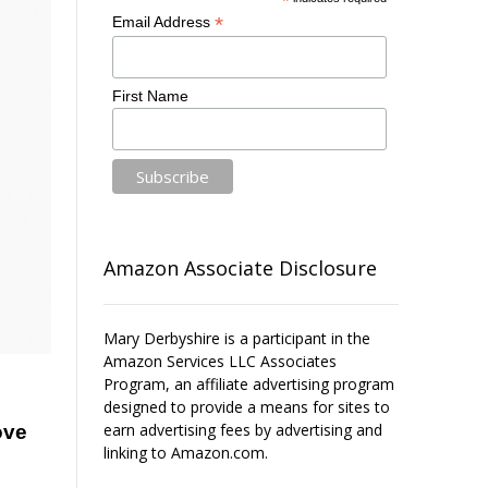
*
*
Email Address
First Name
Amazon Associate Disclosure
Mary Derbyshire is a participant in the
Amazon Services LLC Associates
Program, an affiliate advertising program
designed to provide a means for sites to
earn advertising fees by advertising and
ove
linking to Amazon.com.