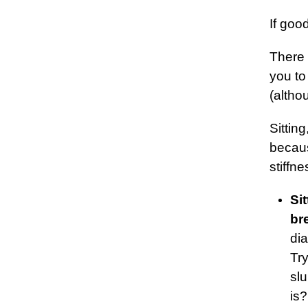
If goo
There
you to
(altho
Sittin
becaus
stiffn
Si
br
di
Try
sl
is