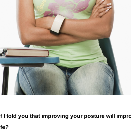
f I told you that improving your posture will impr
ife?