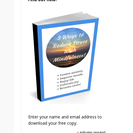
Enter your name and email address to
download your free copy.
indicates required