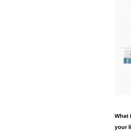
What i
your l