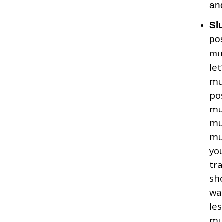
and
Sl
po
mu
le
t
mu
po
mu
mu
mu
yo
tr
sh
wa
le
mu