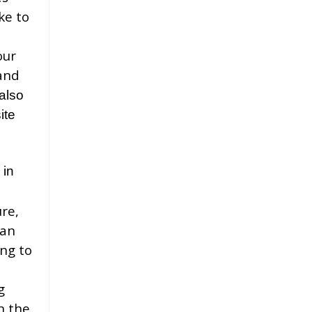
ke to
our
and
also
ite
 in
re,
can
ing to
g
n the