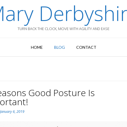
ary Derbyshi
TURN BACK THE CLOCK, MOVE WITH AGILITY AND EASE
HOME
BLOG
CONTACT
easons Good Posture Is
ortant!
n
January 6, 2019