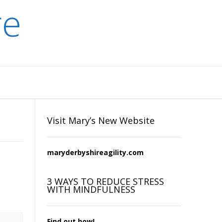
re
Visit Mary’s New Website
maryderbyshireagility.com
3 WAYS TO REDUCE STRESS
WITH MINDFULNESS
Find out how!