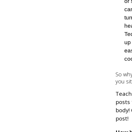
or
can
tu
hea
Te
up
ea
co
So why
you si
Teachi
posts
body! 
post!