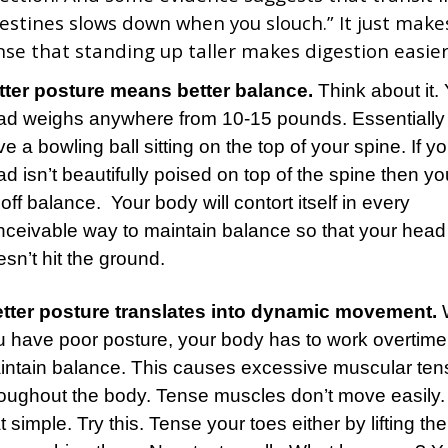
testines slows down when you slouch.” It just make
nse that standing up taller makes digestion easier
tter posture means better balance.
Think about it.
ad weighs anywhere from 10-15 pounds. Essentially
e a bowling ball sitting on the top of your spine. If y
d isn’t beautifully poised on top of the spine then you
off balance. Your body will contort itself in every
nceivable way to maintain balance so that your head
sn’t hit the ground.
tter posture translates into dynamic movement.
u have poor posture, your body has to work overtime
intain balance. This causes excessive muscular ten
oughout the body. Tense muscles don’t move easily. I
t simple. Try this. Tense your toes either by lifting t