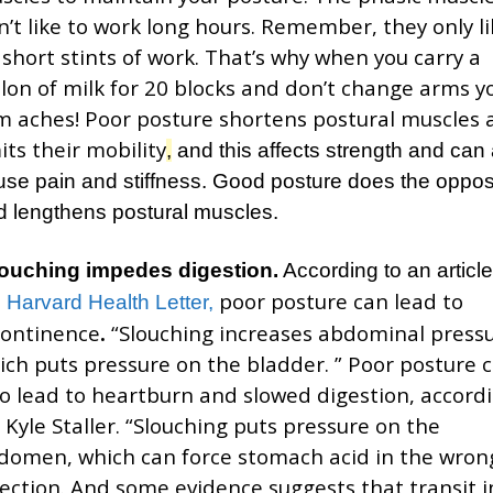
n’t like to work long hours. Remember, they only li
 short stints of work. That’s why when you carry a
llon of milk for 20 blocks and don’t change arms y
m aches! Poor posture shortens postural muscles 
its their mobility
,
and this affects strength and can 
use pain and stiffness. Good posture does the oppos
d lengthens postural muscles.
ouching impedes digestion.
According to an article
poor posture can lead to
e
Harvard Health Letter,
continence
.
“Slouching increases abdominal pressu
ich puts pressure on the bladder. ” Poor posture 
so lead to heartburn and slowed digestion, accord
. Kyle Staller. “Slouching puts pressure on the
domen, which can force stomach acid in the wron
rection. And some evidence suggests that transit i