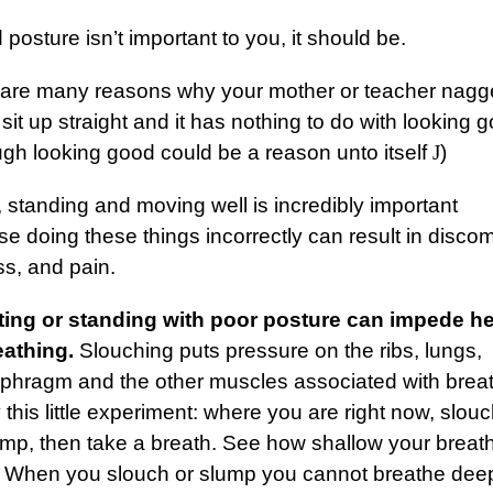
d posture isn’t important to you, it should be.
 are many reasons why your mother or teacher nag
 sit up straight and it has nothing to do with looking 
ugh looking good could be a reason unto itself
J
)
g, standing and moving well is incredibly important
e doing these things incorrectly can result in discom
ess, and pain.
tting or standing with poor posture can impede h
eathing.
Slouching puts pressure on the ribs, lungs,
aphragm and the other muscles associated with breat
 this little experiment: where you are right now, slouc
ump, then take a breath. See how shallow your breat
? When you slouch or slump you cannot breathe dee