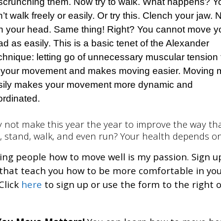
 scrunching them. Now try to walk. What happens? Y
’t walk freely or easily. Or try this. Clench your jaw.
rn your head. Same thing! Right? You cannot move y
d as easily. This is a basic tenet of the Alexander
chnique: letting go of unnecessary muscular tension 
 your movement and makes moving easier. Moving 
sily makes your movement more dynamic and
ordinated.
 not make this year the year to improve the way th
t, stand, walk, and even run? Your health depends on
ng people how to move well is my passion. Sign u
 that teach you how to be more comfortable in yo
Click
here
to sign up or use the form to the right o