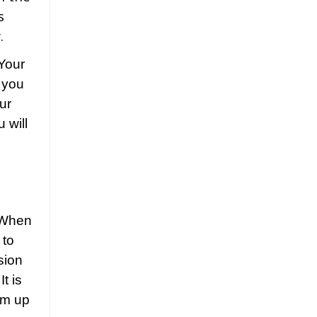
s
.
 Your
 you
our
 will
When
 to
sion
t is
hem up