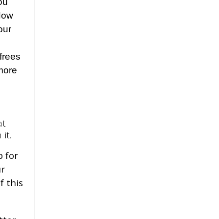
ou
 Now
our
frees
more
at
 it.
p for
ur
f this