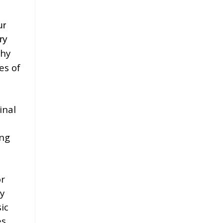
ur
ry
why
es of
inal
ng
m
or
y
ic
es