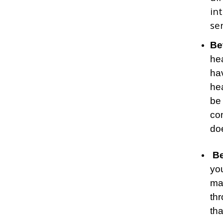
in
se
Be
he
hav
hea
be 
co
doe
Be
yo
ma
thr
tha