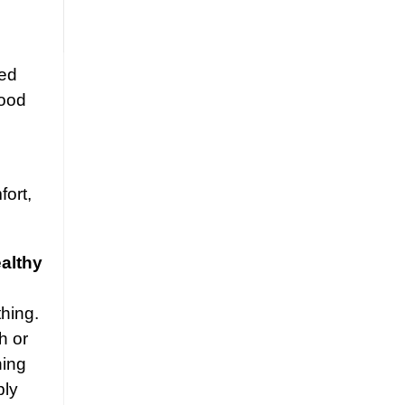
ged
good
fort,
ealthy
hing.
h or
hing
ply