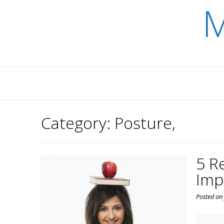
M
Skip
to
content
Category:
Posture,
5 R
Imp
Posted o