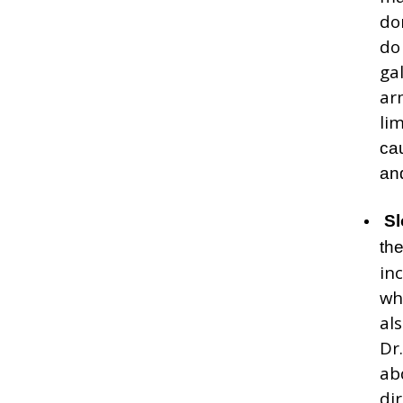
do
do
ga
ar
lim
ca
an
Sl
th
in
wh
al
Dr
ab
di