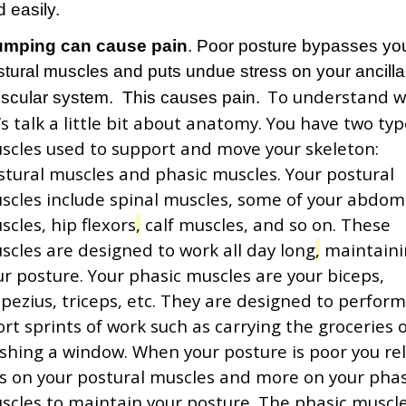
 easily.
umping can cause pain
. Poor posture bypasses yo
stural muscles and puts undue stress on your ancilla
To understand 
scular system. This causes pain.
’s talk a little bit about anatomy. You have two typ
scles used to support and move your skeleton:
stural muscles and phasic muscles. Your postural
scles include spinal muscles, some of your abdom
scles, hip flexors
,
calf muscles, and so on. These
scles are designed to work all day long
,
maintaini
ur
posture. Your phasic muscles are your biceps,
apezius, triceps, etc. They are designed to perfor
ort sprints of work such as carrying the groceries 
shing a window. When your posture is poor you rel
ss on your postural muscles and more on your phas
scles to maintain your posture. The phasic muscl