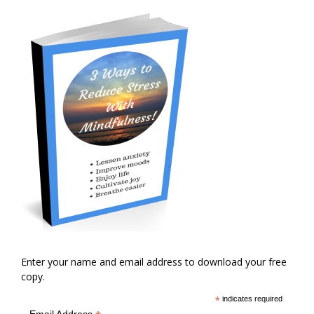
Enter your name and email address to download your free
copy.
*
indicates required