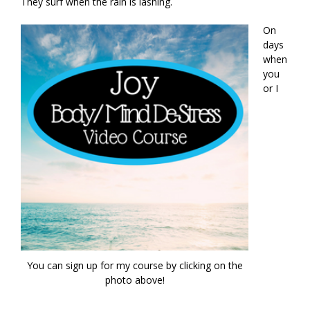
They surf when the rain is lashing.
On
days
when
you
or I
You can sign up for my course by clicking on the
photo above!