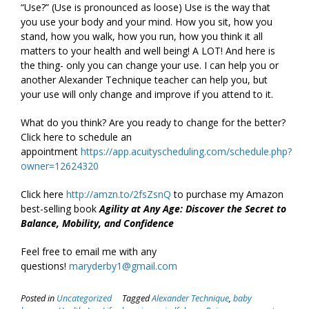
“Use?” (Use is pronounced as loose) Use is the way that
you use your body and your mind. How you sit, how you
stand, how you walk, how you run, how you think it all
matters to your health and well being! A LOT! And here is
the thing- only you can change your use. I can help you or
another Alexander Technique teacher can help you, but
your use will only change and improve if you attend to it.
What do you think? Are you ready to change for the better?
Click here to schedule an
appointment
https://app.acuityscheduling.com/schedule.php?
owner=12624320
Click here
http://amzn.to/2fsZsnQ
to purchase my Amazon
best-selling book
Agility at Any Age: Discover the Secret to
Balance, Mobility, and Confidence
Feel free to email me with any
questions!
maryderby1@gmail.com
Posted in
Uncategorized
Tagged
Alexander Technique
,
baby