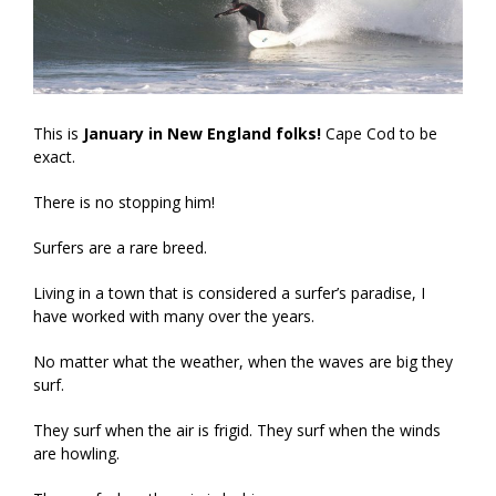
This is
January in New England folks!
Cape Cod to be
exact.
There is no stopping him!
Surfers are a rare breed.
Living in a town that is considered a surfer’s paradise, I
have worked with many over the years.
No matter what the weather, when the waves are big they
surf.
They surf when the air is frigid. They surf when the winds
are howling.