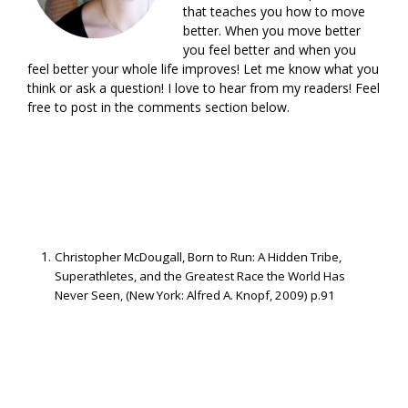
that teaches you how to move
better. When you move better
you feel better and when you
feel better your whole life improves! Let me know what you
think or ask a question! I love to hear from my readers! Feel
free to post in the comments section below.
Christopher McDougall, Born to Run: A Hidden Tribe,
Superathletes, and the Greatest Race the World Has
Never Seen, (New York: Alfred A. Knopf, 2009) p.91