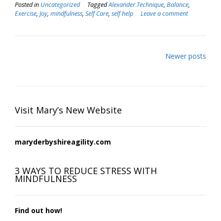
Posted in
Uncategorized
Tagged
Alexander Technique
,
Balance
,
Exercise
,
Joy
,
mindfulness
,
Self Care
,
self help
Leave a comment
Posts
Newer posts
navigation
Visit Mary’s New Website
maryderbyshireagility.com
3 WAYS TO REDUCE STRESS WITH
MINDFULNESS
Find out how!