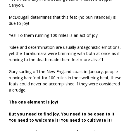
Canyon.
McDougall determines that this feat (no pun intended) is
due to joy!
Yes! To them running 100 miles is an act of joy.
“Glee and determination are usually antagonistic emotions,
yet the Tarahumara were brimming with both at once as if
running to the death made them feel more alive”1
Gary surfing off the New England coast in January, people
running barefoot for 100 miles in the sweltering heat, these
feats could never be accomplished if they were considered
a drudge.
The one element is joy!
But you need to find joy
.
You need to be open to it
.
You need to welcome it!
You need to cultivate it!