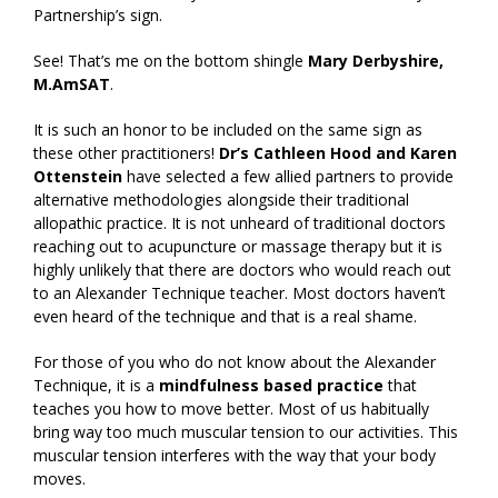
Partnership’s sign.
See! That’s me on the bottom shingle
Mary Derbyshire,
M.AmSAT
.
It is such an honor to be included on the same sign as
these other practitioners!
Dr’s Cathleen Hood and Karen
Ottenstein
have selected a few allied partners to provide
alternative methodologies alongside their traditional
allopathic practice. It is not unheard of traditional doctors
reaching out to acupuncture or massage therapy but it is
highly unlikely that there are doctors who would reach out
to an Alexander Technique teacher. Most doctors haven’t
even heard of the technique and that is a real shame.
For those of you who do not know about the Alexander
Technique, it is a
mindfulness based practice
that
teaches you how to move better. Most of us habitually
bring way too much muscular tension to our activities. This
muscular tension interferes with the way that your body
moves.