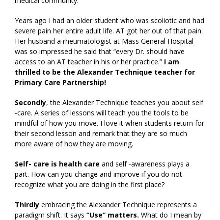
medical community.
Years ago I had an older student who was scoliotic and had
severe pain her entire adult life. AT got her out of that pain.
Her husband a rheumatologist at Mass General Hospital
was so impressed he said that “every Dr. should have
access to an AT teacher in his or her practice.”
I am
thrilled to be the Alexander Technique teacher for
Primary Care Partnership!
Secondly
, the Alexander Technique teaches you about self
-care. A series of lessons will teach you the tools to be
mindful of how you move. I love it when students return for
their second lesson and remark that they are so much
more aware of how they are moving.
Self- care is health care
and self -awareness plays a
part. How can you change and improve if you do not
recognize what you are doing in the first place?
Thirdly
embracing the Alexander Technique represents a
paradigm shift. It says
“Use” matters.
What do I mean by