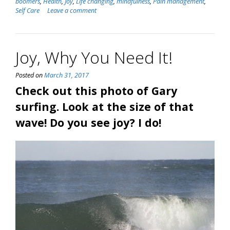
boomers
,
Health
,
Joy
,
Life changing
,
mindfulness
,
Pain management
,
Self Care
Leave a comment
Joy, Why You Need It!
Posted on
March 31, 2017
Check out this photo of Gary
surfing. Look at the size of that
wave! Do you see joy? I do!