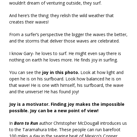
wouldn’t dream of venturing outside, they surf.
And here’s the thing: they relish the wild weather that
creates their waves!
From a surfer’s perspective the bigger the waves the better,
and the storms that deliver those waves are celebrated.
I know Gary- he loves to surf. He might even say there is
nothing on earth he loves more. He finds joy in surfing.
You can see the
joy in this photo.
Look at how light and
open he is on his surfboard. Look how balanced he is on
that wave! He is one with himself, his surfboard, the wave
and the universe! He has found joy!
Joy is a motivator. Finding joy makes the impossible
possible. Joy can be a new point of view!
In
Born to Run
author Christopher McDougall introduces us
to the Taramahura tribe. These people can run barefoot
100 miles a day in the searing heat of Mexico’s Copper