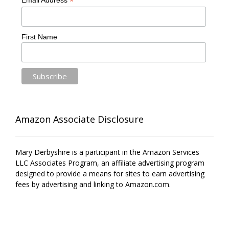
*
Email Address
First Name
Amazon Associate Disclosure
Mary Derbyshire is a participant in the Amazon Services
LLC Associates Program, an affiliate advertising program
designed to provide a means for sites to earn advertising
fees by advertising and linking to Amazon.com.