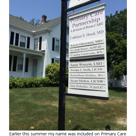
Earlier this summer my name was included on Primary Care