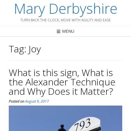
Mary Derbyshire
Skip
to
content
TURN BACK THE CLOCK, MOVE WITH AGILITY AND EASE
MENU
Tag:
Joy
What is this sign, What is
the Alexander Technique
and Why Does it Matter?
Posted on
August 9, 2017