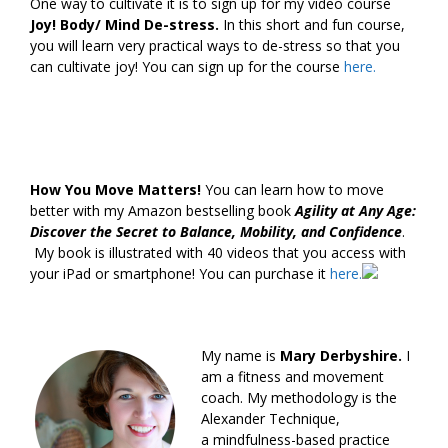
One way to cultivate it is to sign up for my video course
Joy! Body/ Mind De-stress.
In this short and fun course,
you will learn very practical ways to de-stress so that you
can cultivate joy! You can sign up for the course
here.
How You Move Matters!
You can learn how to move
better with my Amazon bestselling book
Agility at Any Age:
Discover the Secret to Balance, Mobility, and Confidence
.
My book is illustrated with 40 videos that you access with
your iPad or smartphone! You can purchase it
here.
My name is
Mary Derbyshire.
I
am a fitness and movement
coach. My methodology is the
Alexander Technique,
a mindfulness-based practice