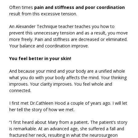
Often times
pain and stiffness and poor coordination
result from this excessive tension.
An Alexander Technique teacher teaches you how to
prevent this unnecessary tension and as a result, you move
more freely. Pain and stiffness are decreased or eliminated.
Your balance and coordination improve.
You feel better in your skin!
And because your mind and your body are a unified whole
what you do with your body affects the mind. Your thinking
improves. Your clarity improves. You feel whole and
connected.
I first met Dr.Cathleen Hood a couple of years ago. I will let
her tell the story of how we met.
“I first heard about Mary from a patient
.
The patient’s story
is remarkable. At an advanced age, she suffered a fall and
fractured her neck, resulting in what the neurosurgeon