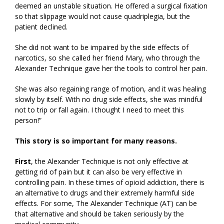
deemed an unstable situation. He offered a surgical fixation
so that slippage would not cause quadriplegia, but the
patient declined.
She did not want to be impaired by the side effects of
narcotics, so she called her friend Mary, who through the
Alexander Technique gave her the tools to control her pain.
She was also regaining range of motion, and it was healing
slowly by itself. With no drug side effects, she was mindful
not to trip or fall again. I thought I need to meet this
person!”
This story is so important for many reasons.
First
, the Alexander Technique is not only effective at
getting rid of pain but it can also be very effective in
controlling pain. In these times of opioid addiction, there is
an alternative to drugs and their extremely harmful side
effects. For some, The Alexander Technique (AT) can be
that alternative and should be taken seriously by the