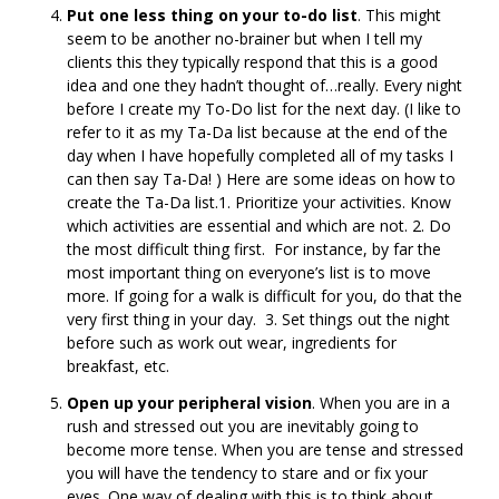
Put one less thing on your to-do list
. This might
seem to be another no-brainer but when I tell my
clients this they typically respond that this is a good
idea and one they hadn’t thought of…really. Every night
before I create my To-Do list for the next day. (I like to
refer to it as my Ta-Da list because at the end of the
day when I have hopefully completed all of my tasks I
can then say Ta-Da! ) Here are some ideas on how to
create the Ta-Da list.1. Prioritize your activities. Know
which activities are essential and which are not. 2. Do
the most difficult thing first. For instance, by far the
most important thing on everyone’s list is to move
more. If going for a walk is difficult for you, do that the
very first thing in your day. 3. Set things out the night
before such as work out wear, ingredients for
breakfast, etc.
Open up your peripheral vision
. When you are in a
rush and stressed out you are inevitably going to
become more tense. When you are tense and stressed
you will have the tendency to stare and or fix your
eyes. One way of dealing with this is to think about