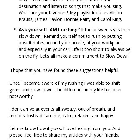
destination and listen to songs that make you sing.
What are your favorites? My playlist includes Alison
Krauss, James Taylor, Bonnie Raitt, and Carol King.
Ask yourself: AM I rushing
? If the answer is yes then
slow down!! Remind yourself not to rush by putting
post it notes around your house, at your workplace,
and especially in your car. Life is too short to always be
on the fly. Let’s all make a commitment to Slow Down!
I hope that you have found these suggestions helpful.
Once I became aware of my rushing I was able to shift
gears and slow down. The difference in my life has been
noteworthy.
I don’t arrive at events all sweaty, out of breath, and
anxious. Instead I am me, calm, relaxed, and happy.
Let me know how it goes. I love hearing from you. And
please, feel free to share my articles with your friends.