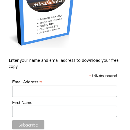
Enter your name and email address to download your free
copy.
*
indicates required
*
Email Address
First Name