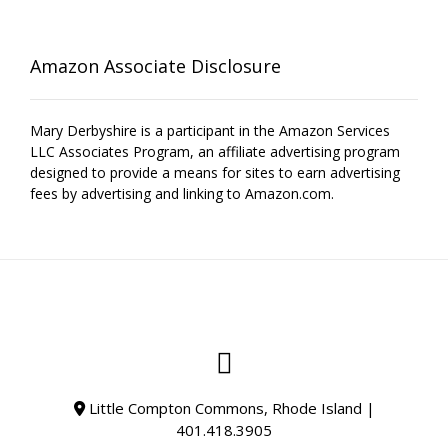
Amazon Associate Disclosure
Mary Derbyshire is a participant in the Amazon Services
LLC Associates Program, an affiliate advertising program
designed to provide a means for sites to earn advertising
fees by advertising and linking to Amazon.com.
Little Compton Commons, Rhode Island |
401.418.3905