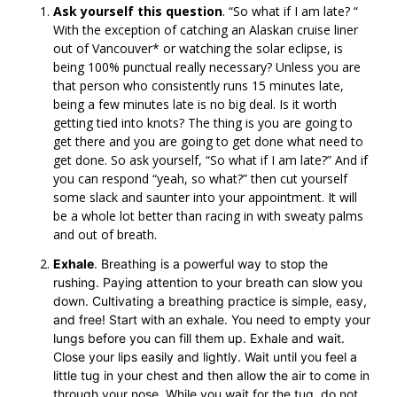
Ask yourself this question
. “So what if I am late? “
With the exception of catching an Alaskan cruise liner
out of Vancouver* or watching the solar eclipse, is
being 100% punctual really necessary? Unless you are
that person who consistently runs 15 minutes late,
being a few minutes late is no big deal. Is it worth
getting tied into knots? The thing is you are going to
get there and you are going to get done what need to
get done. So ask yourself, “So what if I am late?” And if
you can respond “yeah, so what?” then cut yourself
some slack and saunter into your appointment. It will
be a whole lot better than racing in with sweaty palms
and out of breath.
Exhale
. Breathing is a powerful way to stop the
rushing. Paying attention to your breath can slow you
down. Cultivating a breathing practice is simple, easy,
and free! Start with an exhale. You need to empty your
lungs before you can fill them up. Exhale and wait.
Close your lips easily and lightly. Wait until you feel a
little tug in your chest and then allow the air to come in
through your nose. While you wait for the tug, do not