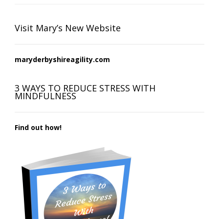
Visit Mary’s New Website
maryderbyshireagility.com
3 WAYS TO REDUCE STRESS WITH
MINDFULNESS
Find out how!