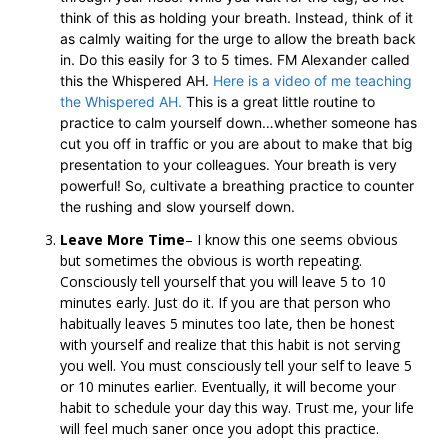
think of this as holding your breath. Instead, think of it
as calmly waiting for the urge to allow the breath back
in. Do this easily for 3 to 5 times. FM Alexander called
this the Whispered AH.
Here is a video of me teaching
the Whispered AH.
This is a great little routine to
practice to calm yourself down…whether someone has
cut you off in traffic or you are about to make that big
presentation to your colleagues. Your breath is very
powerful! So, cultivate a breathing practice to counter
the rushing and slow yourself down.
Leave More Time
– I know this one seems obvious
but sometimes the obvious is worth repeating.
Consciously tell yourself that you will leave 5 to 10
minutes early. Just do it. If you are that person who
habitually leaves 5 minutes too late, then be honest
with yourself and realize that this habit is not serving
you well. You must consciously tell your self to leave 5
or 10 minutes earlier. Eventually, it will become your
habit to schedule your day this way. Trust me, your life
will feel much saner once you adopt this practice.