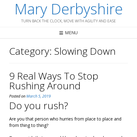
Mary Derbyshire
Skip
to
content
TURN BACK THE CLOCK, MOVE WITH AGILITY AND EASE
MENU
Category:
Slowing Down
9 Real Ways To Stop
Rushing Around
Posted on
March 5, 2019
Do you rush?
Are you that person who hurries from place to place and
from thing to thing?