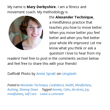
My name is
Mary Derbyshire.
I am a fitness and
movement coach. My methodology is
the
Alexander Technique
,
a mindfulness practice that
teaches you how to move better.
When you move better you feel
better and when you feel better
your whole life improves! Let me
know what you think or ask a
question! I love to hear from my
readers! Feel free to post in the comments section below
and feel free to share this with your friends!
Daffodil Photo by
Annie Spratt
on
Unsplash
Posted in
Alexander Technique
,
Confidence
,
health
,
Mindfulness
,
Rushing
,
Slowing Down
Tagged
Anxiety
,
Calm
,
De-stress
,
Joy
,
mindfulness
,
Self Care
Leave a comment