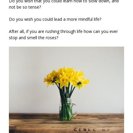
Do you wish that you could learn how to slow down, and
not be so tense?
Do you wish you could lead a more mindful life?
After all, if you are rushing through life how can you ever
stop and smell the roses?