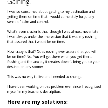
Gaining.
I was so consumed about getting to my destination and
getting there on time that I would completely forgo any
sense of calm and control.
What’s even crazier is that–though I was almost never late–
I was always under the impression that it was my rushing
that assured that I would be on time.
How crazy is that? Does rushing ever assure that you will
be on time? No. You will get there when you get there.
Rushing and the anxiety it creates doesn’t bring you to your
destination any sooner
This was no way to live and I needed to change.
I have been working on this problem ever since I recognized
myself in my teacher’s description.
Here are my solutions: