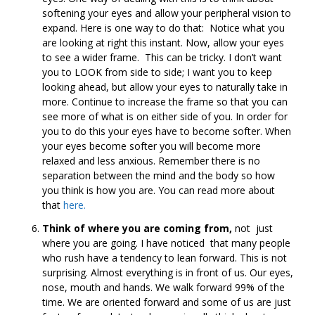
softening your eyes and allow your peripheral vision to
expand. Here is one way to do that: Notice what you
are looking at right this instant. Now, allow your eyes
to see a wider frame. This can be tricky. I don’t want
you to LOOK from side to side; I want you to keep
looking ahead, but allow your eyes to naturally take in
more. Continue to increase the frame so that you can
see more of what is on either side of you. In order for
you to do this your eyes have to become softer. When
your eyes become softer you will become more
relaxed and less anxious. Remember there is no
separation between the mind and the body so how
you think is how you are. You can read more about
that
here.
Think of where you are coming from,
not just
where you are going. I have noticed that many people
who rush have a tendency to lean forward. This is not
surprising. Almost everything is in front of us. Our eyes,
nose, mouth and hands. We walk forward 99% of the
time. We are oriented forward and some of us are just