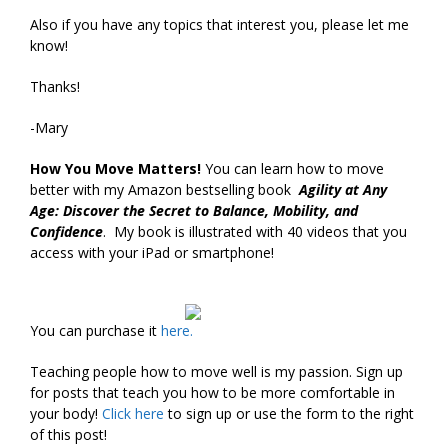
Also if you have any topics that interest you, please let me
know!
Thanks!
-Mary
How You Move Matters!
You can learn how to move
better with my Amazon bestselling book
Agility at Any
Age: Discover the Secret to Balance, Mobility, and
Confidence
. My book is illustrated with 40 videos that you
access with your iPad or smartphone!
You can purchase it
here.
Teaching people how to move well is my passion. Sign up
for posts that teach you how to be more comfortable in
your body!
Click
here
to sign up or use the form to the right
of this post!