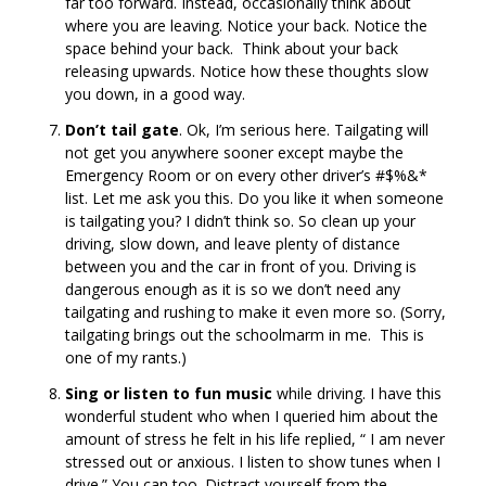
far too forward. Instead, occasionally think about
where you are leaving. Notice your back. Notice the
space behind your back. Think about your back
releasing upwards. Notice how these thoughts slow
you down, in a good way.
Don’t tail gate
. Ok, I’m serious here. Tailgating will
not get you anywhere sooner except maybe the
Emergency Room or on every other driver’s #$%&*
list. Let me ask you this. Do you like it when someone
is tailgating you? I didn’t think so. So clean up your
driving, slow down, and leave plenty of distance
between you and the car in front of you. Driving is
dangerous enough as it is so we don’t need any
tailgating and rushing to make it even more so. (Sorry,
tailgating brings out the schoolmarm in me. This is
one of my rants.)
Sing or listen to fun music
while driving. I have this
wonderful student who when I queried him about the
amount of stress he felt in his life replied, “ I am never
stressed out or anxious. I listen to show tunes when I
drive.” You can too. Distract yourself from the