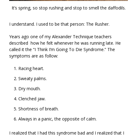
It’s spring, so stop rushing and stop to smell the daffodils.
I understand. I used to be that person: The Rusher.
Years ago one of my Alexander Technique teachers
described how he felt whenever he was running late. He
called it the “I Think I’m Going To Die Syndrome.” The
symptoms are as follow:
Racing heart.
Sweaty palms.
Dry mouth.
Clenched jaw.
Shortness of breath.
Always in a panic, the opposite of calm.
I realized that I had this syndrome bad and I realized that I