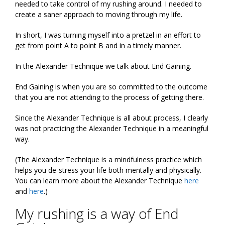
needed to take control of my rushing around. I needed to
create a saner approach to moving through my life.
In short, I was turning myself into a pretzel in an effort to
get from point A to point B and in a timely manner.
In the Alexander Technique we talk about End Gaining.
End Gaining is when you are so committed to the outcome
that you are not attending to the process of getting there.
Since the Alexander Technique is all about process, I clearly
was not practicing the Alexander Technique in a meaningful
way.
(The Alexander Technique is a mindfulness practice which
helps you de-stress your life both mentally and physically.
You can learn more about the Alexander Technique
here
and
here
.)
My rushing is a way of End