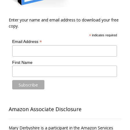
Enter your name and email address to download your free
copy.
*
indicates required
*
Email Address
First Name
Amazon Associate Disclosure
Mary Derbyshire is a participant in the Amazon Services