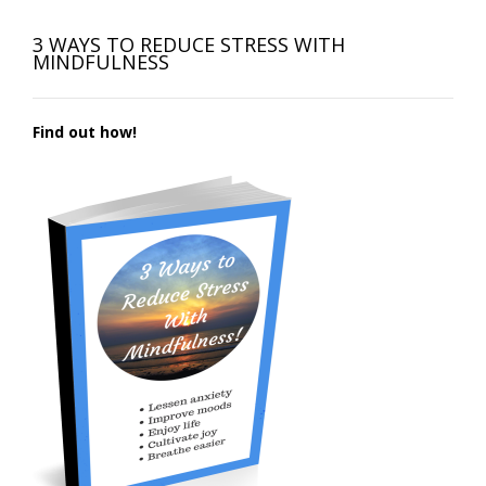
3 WAYS TO REDUCE STRESS WITH
MINDFULNESS
Find out how!