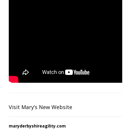
Visit Mary’s New Website
maryderbyshireagility.com