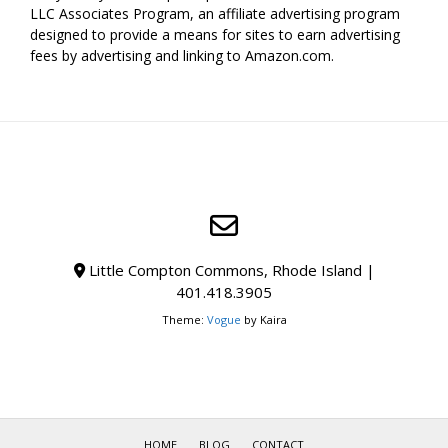
LLC Associates Program, an affiliate advertising program
designed to provide a means for sites to earn advertising
fees by advertising and linking to Amazon.com.
Little Compton Commons, Rhode Island |
401.418.3905
Theme:
Vogue
by Kaira
HOME
BLOG
CONTACT