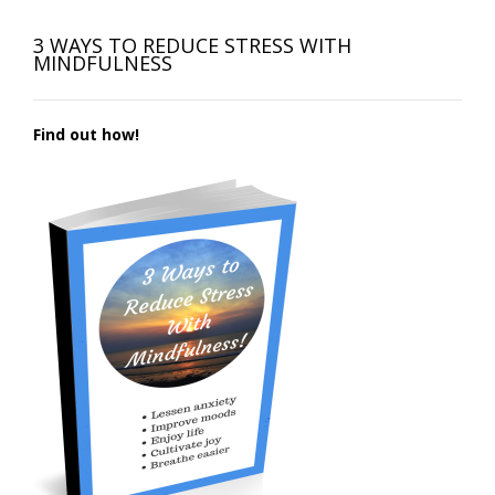
3 WAYS TO REDUCE STRESS WITH
MINDFULNESS
Find out how!