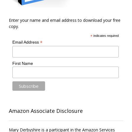
Enter your name and email address to download your free
copy.
*
indicates required
*
Email Address
First Name
Amazon Associate Disclosure
Mary Derbyshire is a participant in the Amazon Services