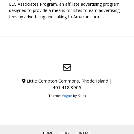
LLC Associates Program, an affiliate advertising program
designed to provide a means for sites to earn advertising
fees by advertising and linking to Amazon.com.
Little Compton Commons, Rhode Island |
401.418.3905
Theme:
Vogue
by Kaira
HOME
BLOG
CONTACT