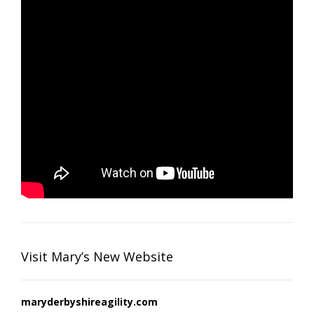
Visit Mary’s New Website
maryderbyshireagility.com